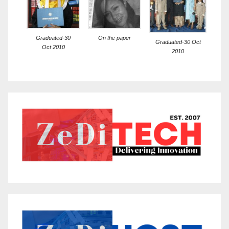
Graduated-30
On the paper
Graduated-30 Oct
Oct 2010
2010