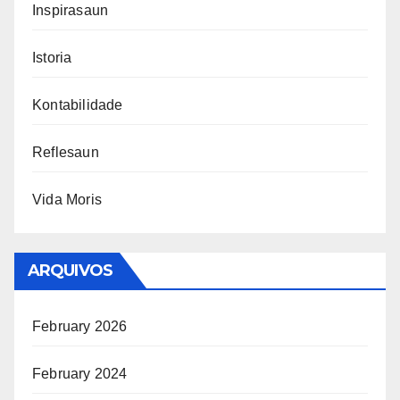
Inspirasaun
Istoria
Kontabilidade
Reflesaun
Vida Moris
ARQUIVOS
February 2026
February 2024