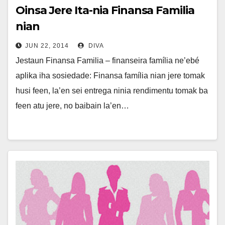
Oinsa Jere Ita-nia Finansa Familia
nian
JUN 22, 2014
DIVA
Jestaun Finansa Familia – finanseira família ne’ebé
aplika iha sosiedade: Finansa família nian jere tomak
husi feen, la’en sei entrega ninia rendimentu tomak ba
feen atu jere, no baibain la’en…