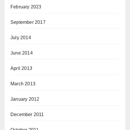
February 2023
September 2017
July 2014
June 2014
April 2013
March 2013
January 2012
December 2011
October 2011