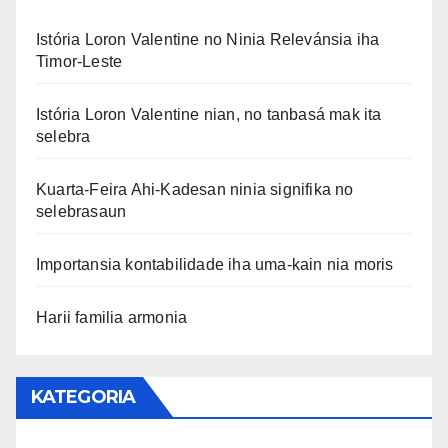
Istória Loron Valentine no Ninia Relevánsia iha
Timor-Leste
Istória Loron Valentine nian, no tanbasá mak ita
selebra
Kuarta-Feira Ahi-Kadesan ninia signifika no
selebrasaun
Importansia kontabilidade iha uma-kain nia moris
Harii familia armonia
KATEGORIA