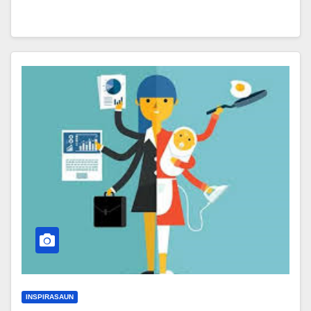
INSPIRASAUN