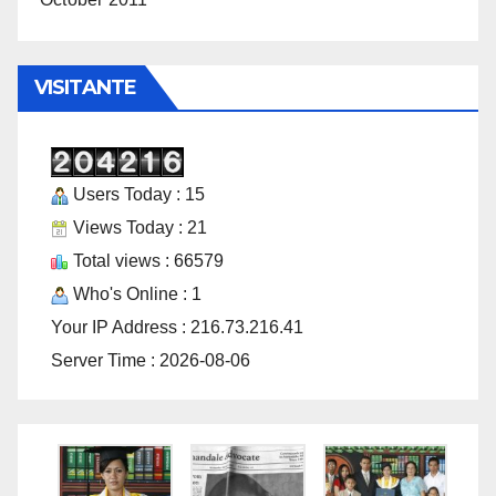
VISITANTE
Users Today : 15
Views Today : 21
Total views : 66579
Who's Online : 1
Your IP Address : 216.73.216.41
Server Time : 2026-08-06