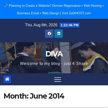
Skip
Planning to Create a Website? Domain Registration • Web Hosting •
to
Business Email • Web Design |
Visit ZeDiHOST.com
content
Thu. Aug 6th, 2026
1:22:46 PM
DIVA
Welcome to my blog - just 4 Share
Month:
June 2014