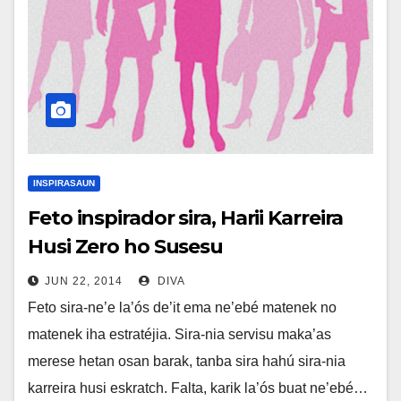
INSPIRASAUN
Feto inspirador sira, Harii Karreira
Husi Zero ho Susesu
JUN 22, 2014
DIVA
Feto sira-ne’e la’ós de’it ema ne’ebé matenek no
matenek iha estratéjia. Sira-nia servisu maka’as
merese hetan osan barak, tanba sira hahú sira-nia
karreira husi eskratch. Falta, karik la’ós buat ne’ebé…