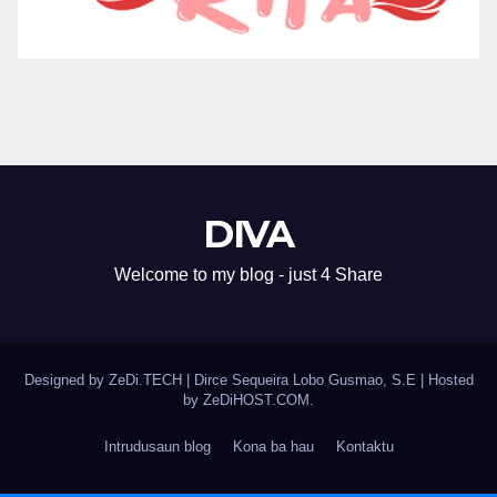
DIVA
Welcome to my blog - just 4 Share
Designed by ZeDi.TECH
|
Dirce Sequeira Lobo Gusmao, S.E | Hosted
by
ZeDiHOST.COM
.
Intrudusaun blog
Kona ba hau
Kontaktu