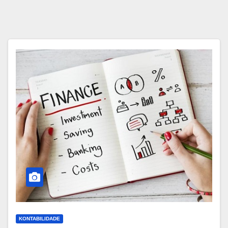
KONTABILIDADE