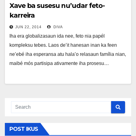
Xave ba susesu nu’udar feto-
karreira
JUN 22, 2014
DIVA
Iha era globalizasaun ida nee, feto nia papél
kompleksu tebes. Laos de’it hanesan inan ka feen
ne’ebé iha esperansa atu hala’o relasaun família nian,
maibé mós partisipa ativamente iha prosesu…
POST IKUS