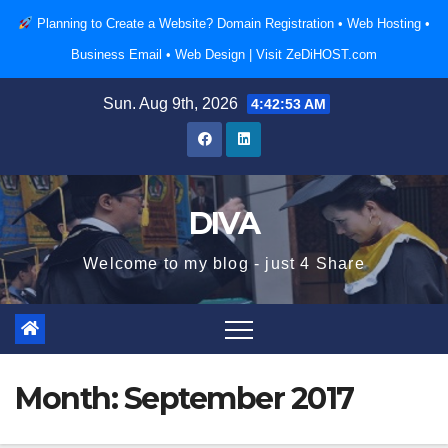
Skip
Planning to Create a Website? Domain Registration • Web Hosting •
to
Business Email • Web Design |
Visit ZeDiHOST.com
content
Sun. Aug 9th, 2026
4:42:54 AM
DIVA
Welcome to my blog - just 4 Share
Month:
September 2017