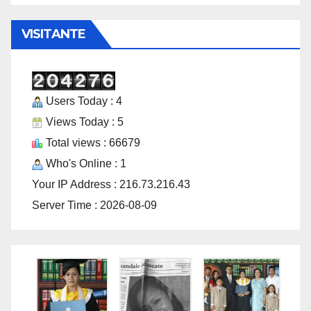
VISITANTE
Users Today : 4
Views Today : 5
Total views : 66679
Who's Online : 1
Your IP Address : 216.73.216.43
Server Time : 2026-08-09