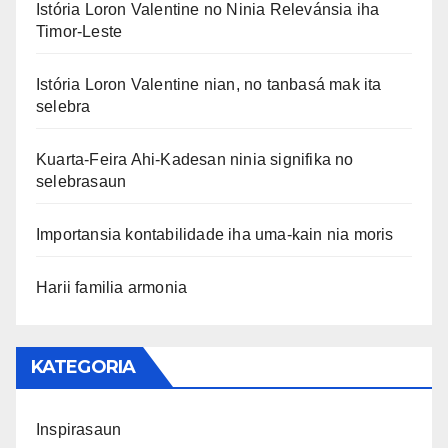
Istória Loron Valentine no Ninia Relevánsia iha
Timor-Leste
Istória Loron Valentine nian, no tanbasá mak ita
selebra
Kuarta-Feira Ahi-Kadesan ninia signifika no
selebrasaun
Importansia kontabilidade iha uma-kain nia moris
Harii familia armonia
KATEGORIA
Inspirasaun