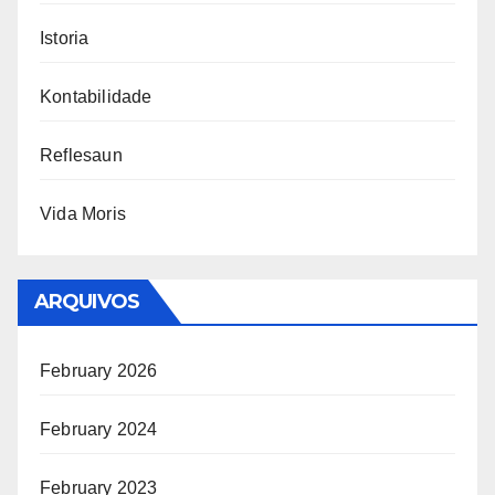
Istoria
Kontabilidade
Reflesaun
Vida Moris
ARQUIVOS
February 2026
February 2024
February 2023