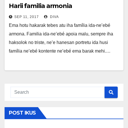
Harii familia armonia
SEP 11, 2017
DIVA
Ema hotu hakarak tebes atu iha família ida-ne’ebé
armona. Familia ida-ne’ebé apoia malu, sempre iha
haksolok no triste, ne’e hanesan portretu ida husi
família ne’ebé kontente ne’ebé ema barak mehi.…
POST IKUS