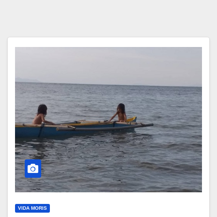
VIDA MORIS