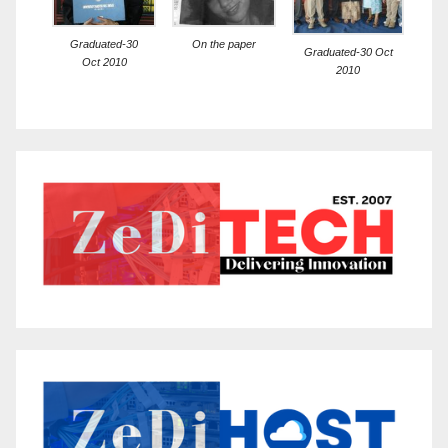
Graduated-30
On the paper
Graduated-30 Oct
Oct 2010
2010