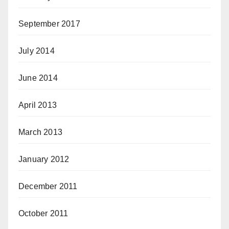
September 2017
July 2014
June 2014
April 2013
March 2013
January 2012
December 2011
October 2011