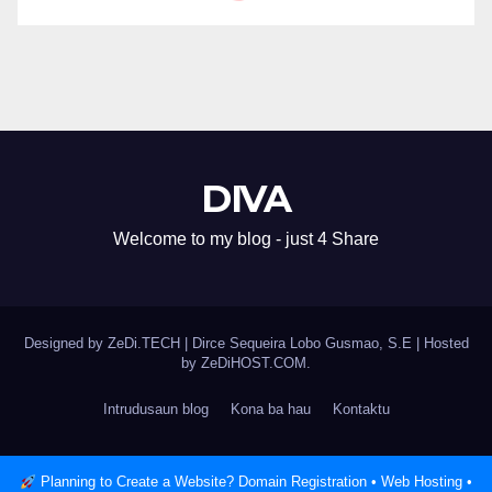
DIVA
Welcome to my blog - just 4 Share
Designed by ZeDi.TECH
|
Dirce Sequeira Lobo Gusmao, S.E | Hosted
by
ZeDiHOST.COM
.
Intrudusaun blog
Kona ba hau
Kontaktu
Planning to Create a Website? Domain Registration • Web Hosting •